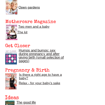
Open gardens
Mothercare Magazine
Two men and a baby
The kit
Get Closer
Humps and bumps: sex
during pregnancy
and after
giving birth (small selection of
pages)
Pregnancy & Birth
Is there a right age to have a
baby?
Relax - for your baby's sake
Ideas
The good life