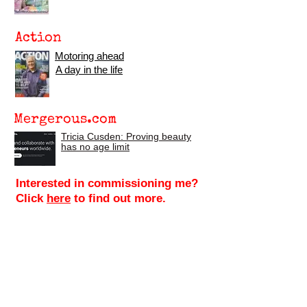
Action
Motoring ahead
A day in the life
Mergerous.com
Tricia Cusden: Proving beauty
has no age limit
Interested in commissioning me?
Click
here
to find out more.