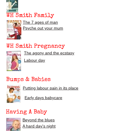
WH Smith Family
The 7 ages of man
Psyche out your mum
WH Smith Pregnancy
The agony and the ecstasy
Labour day
Bumps & Babies
Putting labour pain in its place
Early days babycare
Having A Baby
Beyond the blues
A hard day's night