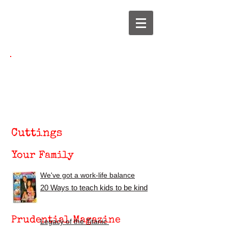
Jane Yettram
jane@janeyettram.co.uk
Cuttings
Your Family
We've got a work-life balance
2
0 Ways to teach kids to be kind
Prudential Magazine
Legacy of the
T
itanic