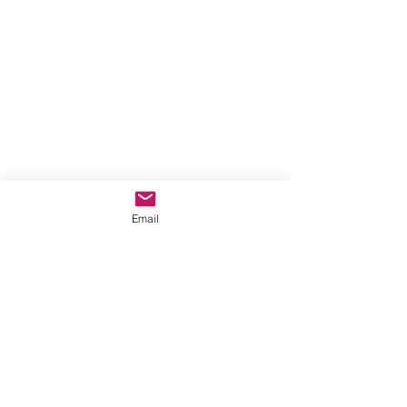
Email