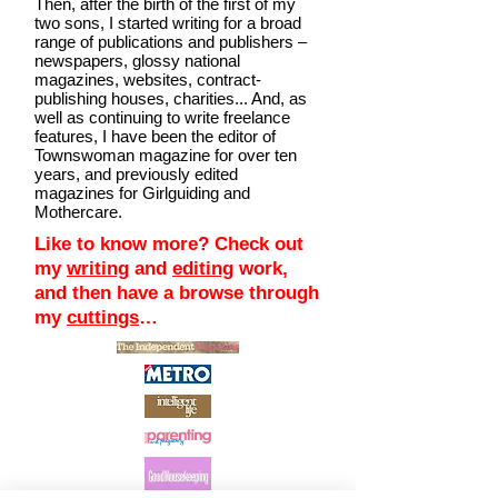
Then, after the birth of the first of my
two sons, I started writing for a broad
range of publications and publishers –
newspapers, glossy national
magazines, websites, contract-
publishing houses, charities... And, as
well as continuing to write freelance
features, I have been the editor of
Townswoman magazine for over ten
years, and previously edited
magazines for Girlguiding and
Mothercare.
Like to know more? Check out
my
writing
and
editing
work,
and then have a browse through
my
cuttings
…