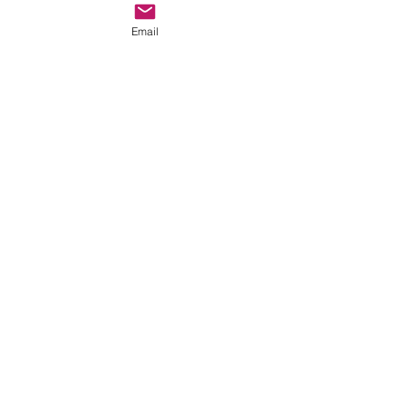
Email