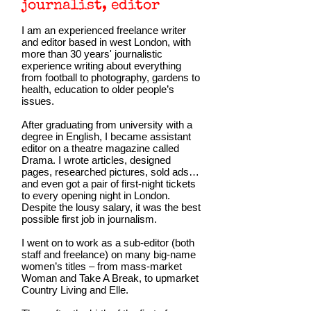
journalist, editor
I am an experienced freelance writer
and editor based in west London, with
more than 30 years' journalistic
experience writing about everything
from football to photography, gardens to
health, education to older people’s
issues.
After graduating from university with a
degree in English, I became assistant
editor on a theatre magazine called
Drama. I wrote articles, designed
pages, researched pictures, sold ads…
and even got a pair of first-night tickets
to every opening night in London.
Despite the lousy salary, it was the best
possible first job in journalism.
I went on to work as a sub-editor (both
staff and freelance) on many big-name
women’s titles – from mass-market
Woman and Take A Break, to upmarket
Country Living and Elle.