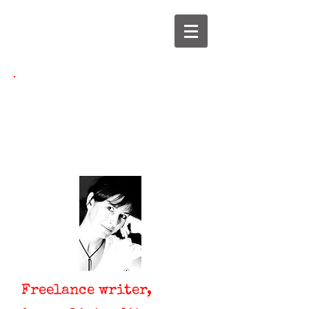
Jane Yettram
jane@janeyettram.co.uk
Freelance writer,